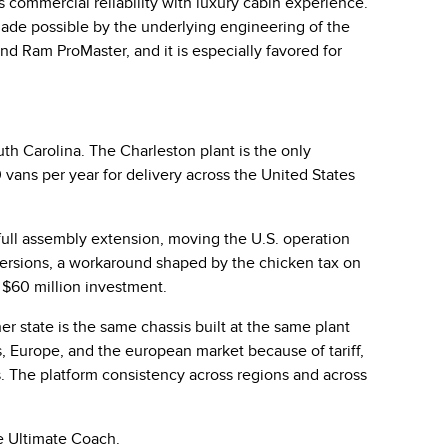
s commercial reliability with luxury cabin experience.
made possible by the underlying engineering of the
d Ram ProMaster, and it is especially favored for
outh Carolina. The
Charleston plant
is the only
ans per year for delivery across the United States
 full assembly extension, moving the U.S. operation
o versions, a workaround shaped by the chicken tax on
l $60 million investment.
her state is the same chassis built at the same plant
 Europe, and the european market because of tariff,
. The platform consistency across regions and across
he Ultimate Coach.