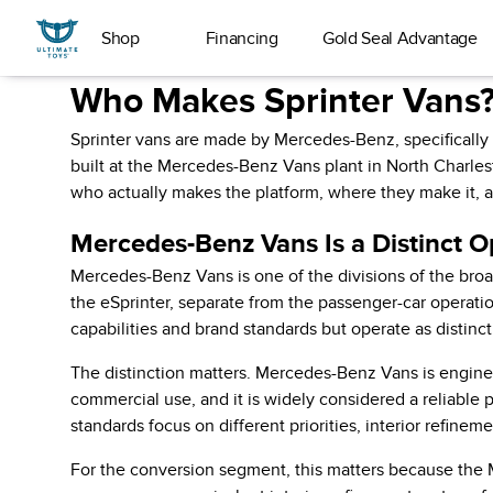
Shop
Financing
Gold Seal Advantage
Who Makes Sprinter Vans?
Sprinter vans are made by Mercedes-Benz, specificall
built at the Mercedes-Benz Vans plant in North Charles
who actually makes the platform, where they make it, a
Mercedes-Benz Vans Is a Distinct O
Mercedes-Benz Vans is one of the divisions of the bro
the eSprinter, separate from the passenger-car operat
capabilities and brand standards but operate as distinc
The distinction matters. Mercedes-Benz Vans is enginee
commercial use, and it is widely considered a reliable 
standards focus on different priorities, interior refin
For the conversion segment, this matters because the M