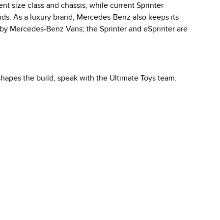
ent size class and chassis, while current Sprinter
ids. As a luxury brand, Mercedes-Benz also keeps its
 by Mercedes-Benz Vans; the Sprinter and eSprinter are
hapes the build, speak with the Ultimate Toys team.