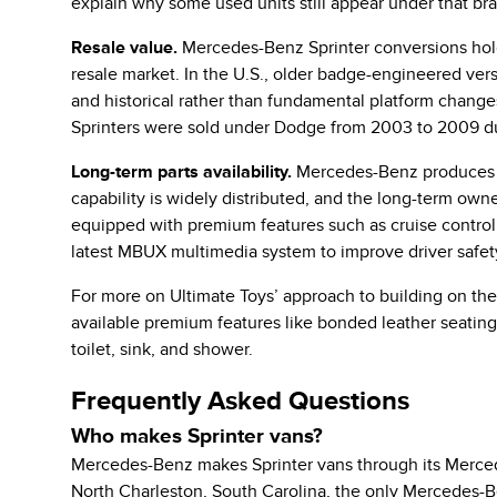
explain why some used units still appear under that bra
Resale value.
Mercedes-Benz Sprinter conversions hold
resale market. In the U.S., older badge-engineered vers
and historical rather than fundamental platform change
Sprinters were sold under Dodge from 2003 to 2009 du
Long-term parts availability.
Mercedes-Benz produces the
capability is widely distributed, and the long-term ow
equipped with premium features such as cruise control, B
latest MBUX multimedia system to improve driver safet
For more on Ultimate Toys’ approach to building on the 
available premium features like bonded leather seatin
toilet, sink, and shower.
Frequently Asked Questions
Who makes Sprinter vans?
Mercedes-Benz makes Sprinter vans through its Mercede
North Charleston, South Carolina, the only Mercedes-Be