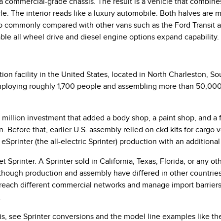
a commercial-grade chassis. The result is a vehicle that combine
. The interior reads like a luxury automobile. Both halves are 
o commonly compared with other vans such as the Ford Transit an
e all wheel drive and diesel engine options expand capability.
on facility in the United States, located in North Charleston, S
ploying roughly 1,700 people and assembling more than 50,000 v
0 million investment that added a body shop, a paint shop, and a
on. Before that, earlier U.S. assembly relied on ckd kits for carg
eSprinter (the all-electric Sprinter) production with an additiona
t Sprinter. A Sprinter sold in California, Texas, Florida, or any ot
hough production and assembly have differed in other countries,
 reach different commercial networks and manage import barriers
.
sis, see Sprinter conversions and the model line examples like t