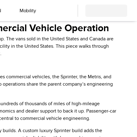
l
Mobility
rcial Vehicle Operation
p. The vans sold in the United States and Canada are
lity in the United States. This piece walks through
.
 commercial vehicles, the Sprinter, the Metris, and
wo operations share the parent company’s engineering
 hundreds of thousands of miles of high-mileage
onomics and dealer support to back it up. Passenger-car
 central to commercial vehicle engineering.
builds. A custom luxury Sprinter build adds the