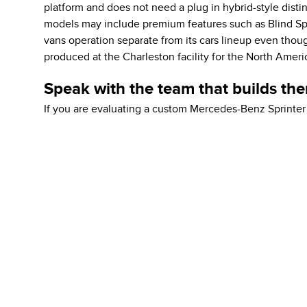
platform and does not need a plug in hybrid-style distin
models may include premium features such as Blind Spo
vans operation separate from its cars lineup even thou
produced at the Charleston facility for the North Amer
Speak with the team that builds th
If you are evaluating a custom Mercedes-Benz Sprinter