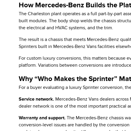
How Mercedes-Benz Builds the Plat
The Charleston plant operates as a full part-by-part ass
built modules. The body shop welds the chassis structur
the electrical and HVAC systems, and the trim.
The result is a chassis that meets Mercedes-Benz qualit
Sprinters built in Mercedes-Benz Vans facilities elsewh
For custom luxury conversions, this matters because eve
platform. Variations between conversions are introduced
Why “Who Makes the Sprinter” Matt
For a buyer evaluating a luxury Sprinter conversion, th
Service network.
Mercedes-Benz Vans dealers across N
dealer network is one of the most important practical a
Warranty and support.
The Mercedes-Benz chassis warra
conversion-level issues are handled by the conversion b