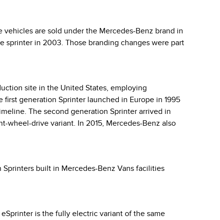
e vehicles are sold under the Mercedes-Benz brand in
odge sprinter in 2003. Those branding changes were part
uction site in the United States, employing
 first generation Sprinter launched in Europe in 1995
timeline. The second generation Sprinter arrived in
nt-wheel-drive variant. In 2015, Mercedes-Benz also
 Sprinters built in Mercedes-Benz Vans facilities
printer is the fully electric variant of the same