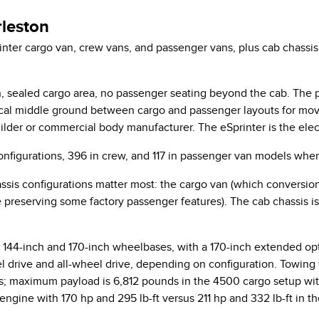
leston
er cargo van, crew vans, and passenger vans, plus cab chassis a
, sealed cargo area, no passenger seating beyond the cab. The pa
tical middle ground between cargo and passenger layouts for mov
ilder or commercial body manufacturer. The eSprinter is the electr
onfigurations, 396 in crew, and 117 in passenger van models when
ssis configurations matter most: the cargo van (which conversion 
 preserving some factory passenger features). The cab chassis
 144-inch and 170-inch wheelbases, with a 170-inch extended opt
el drive and all-wheel drive, depending on configuration. Towing
nds; maximum payload is 6,812 pounds in the 4500 cargo setup wi
engine with 170 hp and 295 lb-ft versus 211 hp and 332 lb-ft in t