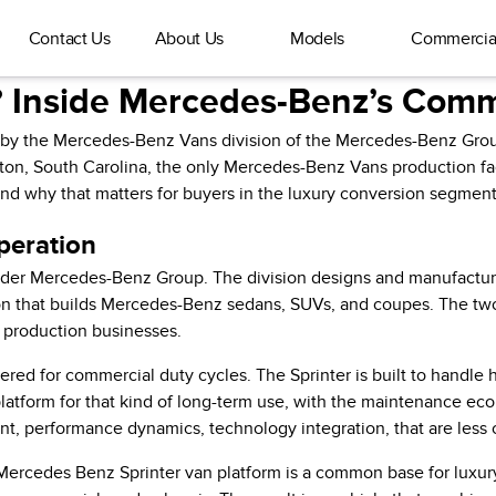
Contact Us
About Us
Models
Commercia
 Inside Mercedes-Benz’s Comme
y by the Mercedes-Benz Vans division of the Mercedes-Benz Grou
ton, South Carolina, the only Mercedes-Benz Vans production faci
nd why that matters for buyers in the luxury conversion segment
peration
ader Mercedes-Benz Group. The division designs and manufactures
ion that builds Mercedes-Benz sedans, SUVs, and coupes. The t
t production businesses.
red for commercial duty cycles. The Sprinter is built to handle
platform for that kind of long-term use, with the maintenance ec
ement, performance dynamics, technology integration, that are less
ercedes Benz Sprinter van platform is a common base for luxury 