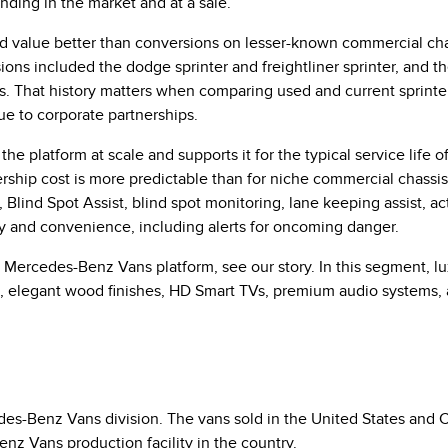
nding in the market and at a sale.
 value better than conversions on lesser-known commercial chas
ions included the dodge sprinter and freightliner sprinter, and t
s. That history matters when comparing used and current sprinte
e to corporate partnerships.
 platform at scale and supports it for the typical service life of
nership cost is more predictable than for niche commercial chass
lind Spot Assist, blind spot monitoring, lane keeping assist, acti
y and convenience, including alerts for oncoming danger.
Mercedes-Benz Vans platform, see our story. In this segment, lux
g, elegant wood finishes, HD Smart TVs, premium audio systems,
s-Benz Vans division. The vans sold in the United States and C
nz Vans production facility in the country.