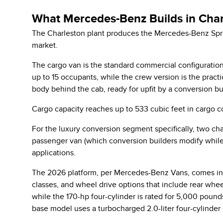
What Mercedes-Benz Builds in Char
The Charleston plant produces the Mercedes-Benz Sprint
market.
The cargo van is the standard commercial configuration
up to 15 occupants, while the crew version is the prac
body behind the cab, ready for upfit by a conversion bu
Cargo capacity reaches up to 533 cubic feet in cargo c
For the luxury conversion segment specifically, two cha
passenger van (which conversion builders modify while
applications.
The 2026 platform,
per Mercedes-Benz Vans
, comes in
classes, and wheel drive options that include rear whe
while the 170-hp four-cylinder is rated for 5,000 pou
base model uses a turbocharged 2.0-liter four-cylinder 