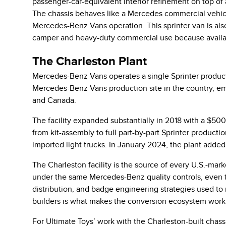
passenger-car-equivalent interior refinement on top of 
The chassis behaves like a Mercedes commercial vehicle
Mercedes-Benz Vans operation. This sprinter van is als
camper and heavy-duty commercial use because availabl
The Charleston Plant
Mercedes-Benz Vans operates a single Sprinter producti
Mercedes-Benz Vans production site in the country, em
and Canada.
The facility expanded substantially in 2018 with a $50
from kit-assembly to full part-by-part Sprinter producti
imported light trucks. In January 2024, the plant added 
The Charleston facility is the source of every U.S.-marke
under the same Mercedes-Benz quality controls, even t
distribution, and badge engineering strategies used to
builders is what makes the conversion ecosystem work
For Ultimate Toys’ work with the Charleston-built chas