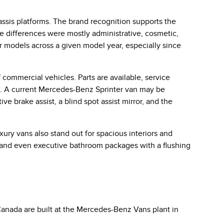
sis platforms. The brand recognition supports the
he differences were mostly administrative, cosmetic,
r models across a given model year, especially since
 commercial vehicles. Parts are available, service
is. A current Mercedes-Benz Sprinter van may be
ve brake assist, a blind spot assist mirror, and the
ury vans also stand out for spacious interiors and
 and even executive bathroom packages with a flushing
anada are built at the Mercedes-Benz Vans plant in