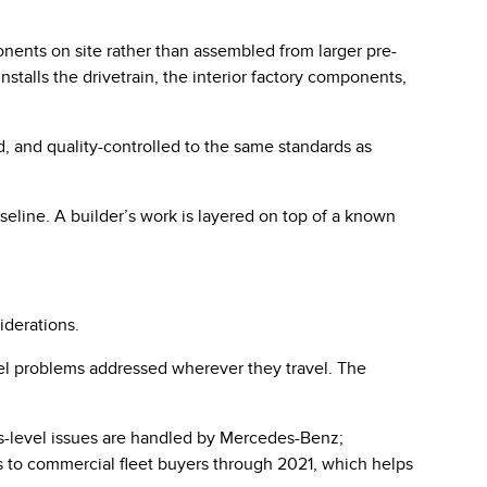
ponents on site rather than assembled from larger pre-
stalls the drivetrain, the interior factory components,
d, and quality-controlled to the same standards as
seline. A builder’s work is layered on top of a known
iderations.
l problems addressed wherever they travel. The
s-level issues are handled by Mercedes-Benz;
ers to commercial fleet buyers through 2021, which helps