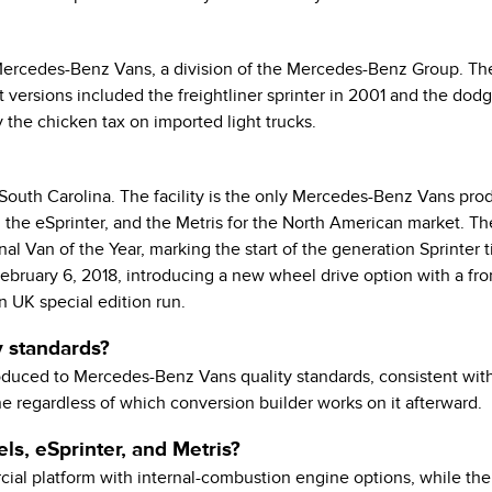
Mercedes-Benz Vans, a division of the Mercedes-Benz Group. Th
et versions included the freightliner sprinter in 2001 and the d
y the chicken tax on imported light trucks.
outh Carolina. The facility is the only Mercedes-Benz Vans prod
the eSprinter, and the Metris for the North American market. The
al Van of the Year, marking the start of the generation Sprinter 
bruary 6, 2018, introducing a new wheel drive option with a fro
n UK special edition run.
y standards?
 produced to Mercedes-Benz Vans quality standards, consistent with
e regardless of which conversion builder works on it afterward.
ls, eSprinter, and Metris?
l platform with internal-combustion engine options, while the eS