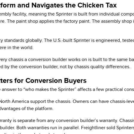
form and Navigates the Chicken Tax
embly facility, meaning the Sprinter is built from individual com
e. The paint shop applies the factory paint. The assembly shop in
y standards globally. The U.S.-built Sprinter is engineered, teste
ere in the world.
ry chassis a conversion builder works on is built to the same ba
 by the conversion builder, not by chassis quality differences.
ers for Conversion Buyers
e answer to “who makes the Sprinter” affects a few practical cons
orth America support the chassis. Owners can have chassis-leve
dvantages of the platform.
nty is separate from any conversion builder’s warranty. Chassi
uilder. Both warranties run in parallel. Freightliner sold Sprint