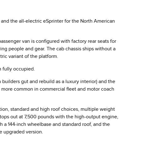
nd the all-electric eSprinter for the North American
ssenger van is configured with factory rear seats for
ing people and gear. The cab chassis ships without a
ic variant of the platform.
 fully occupied.
builders gut and rebuild as a luxury interior) and the
 is more common in commercial fleet and motor coach
ion, standard and high roof choices, multiple weight
 tops out at 7,500 pounds with the high-output engine,
th a 144-inch wheelbase and standard roof, and the
he upgraded version.