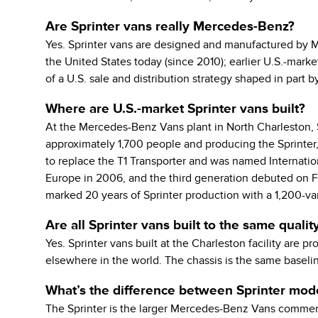
Are Sprinter vans really Mercedes-Benz?
Yes. Sprinter vans are designed and manufactured by 
the United States today (since 2010); earlier U.S.-mark
of a U.S. sale and distribution strategy shaped in part b
Where are U.S.-market Sprinter vans built?
At the Mercedes-Benz Vans plant in North Charleston, S
approximately 1,700 people and producing the Sprinter, 
to replace the T1 Transporter and was named Internation
Europe in 2006, and the third generation debuted on Fe
marked 20 years of Sprinter production with a 1,200-va
Are all Sprinter vans built to the same qualit
Yes. Sprinter vans built at the Charleston facility are
elsewhere in the world. The chassis is the same baselin
What’s the difference between Sprinter mode
The Sprinter is the larger Mercedes-Benz Vans commercia