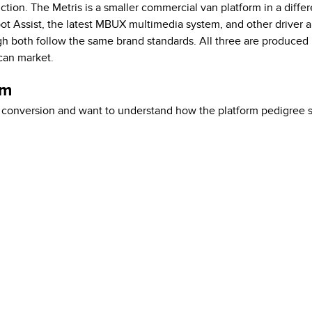
ction. The Metris is a smaller commercial van platform in a differ
t Assist, the latest MBUX multimedia system, and other driver a
gh both follow the same brand standards. All three are produced
ican market.
em
 conversion and want to understand how the platform pedigree s