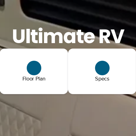
Ultimate RV
Floor Plan
Specs