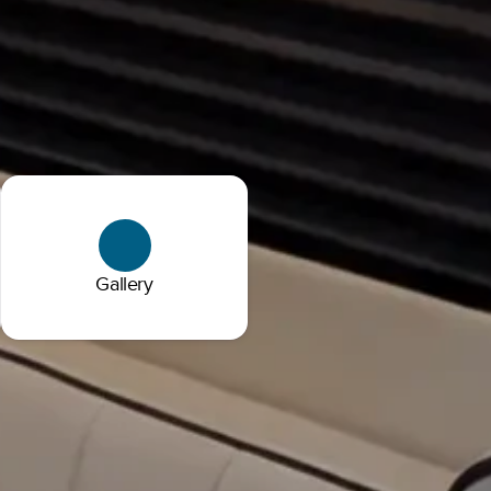
Gallery