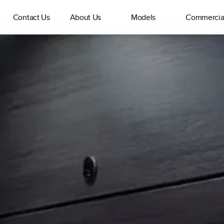
Contact Us
About Us
Models
Commercia