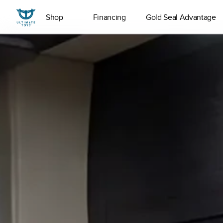
Shop
Financing
Gold Seal Advantage