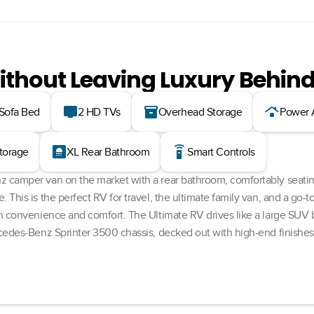
ithout Leaving Luxury Behin
tv
inventory_2
roofing
 Sofa Bed
2 HD TVs
Overhead Storage
Power 
bathroom
settings_remote
Storage
XL Rear Bathroom
Smart Controls
 camper van on the market with a rear bathroom, comfortably seatin
This is the perfect RV for travel, the ultimate family van, and a go-t
h convenience and comfort. The Ultimate RV drives like a large SUV b
cedes-Benz Sprinter 3500 chassis, decked out with high-end finishes a