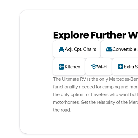
Explore Further W
event_seat
weekend
Adj. Cpt. Chairs
Convertible
kitchen
wifi
add_box
Kitchen
Wi-Fi
Extra 
The Ultimate RV is the only Mercedes-Benz
functionality needed for camping and more. 
the only option for travelers who want bot
motorhomes. Get the reliability of the Mer
the road.