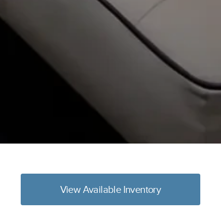
View Available Inventory