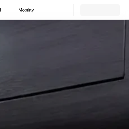
l
Mobility