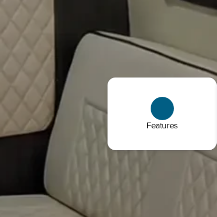
Features