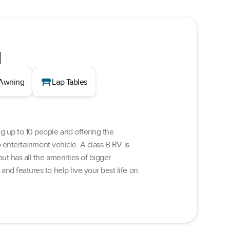
d
table_restaurant
Awning
Lap Tables
g up to 10 people and offering the
o entertainment vehicle. A class B RV is
ut has all the amenities of bigger
nd features to help live your best life on