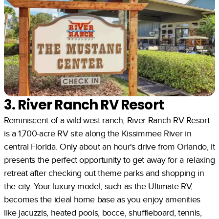
3. River Ranch RV Resort
Reminiscent of a wild west ranch, River Ranch RV Resort
is a 1,700-acre RV site along the Kissimmee River in
central Florida. Only about an hour's drive from Orlando, it
presents the perfect opportunity to get away for a relaxing
retreat after checking out theme parks and shopping in
the city. Your luxury model, such as the Ultimate RV,
becomes the ideal home base as you enjoy amenities
like jacuzzis, heated pools, bocce, shuffleboard, tennis,