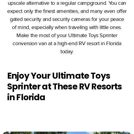
upscale alternative to a regular campground. You can
expect only the finest amenities, and many even offer
gated security and security cameras for your peace
of mind, especially when traveling with little ones.
Make the most of your Ultimate Toys Sprinter
conversion van at a high-end RV resort in Florida
today.
Enjoy Your Ultimate Toys
Sprinter at These RV Resorts
in Florida