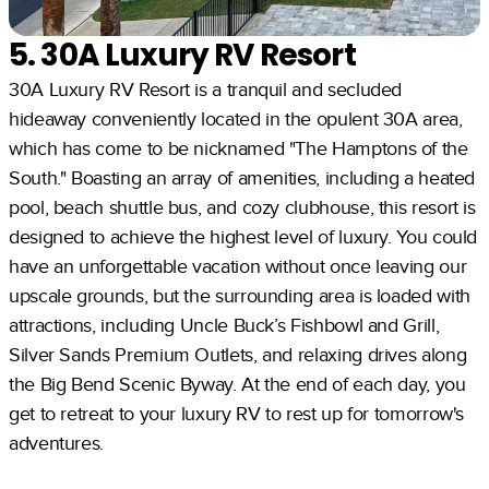
5. 30A Luxury RV Resort
30A Luxury RV Resort is a tranquil and secluded
hideaway conveniently located in the opulent 30A area,
which has come to be nicknamed "The Hamptons of the
South." Boasting an array of amenities, including a heated
pool, beach shuttle bus, and cozy clubhouse, this resort is
designed to achieve the highest level of luxury. You could
have an unforgettable vacation without once leaving our
upscale grounds, but the surrounding area is loaded with
attractions, including Uncle Buck’s Fishbowl and Grill,
Silver Sands Premium Outlets, and relaxing drives along
the Big Bend Scenic Byway. At the end of each day, you
get to retreat to your luxury RV to rest up for tomorrow's
adventures.