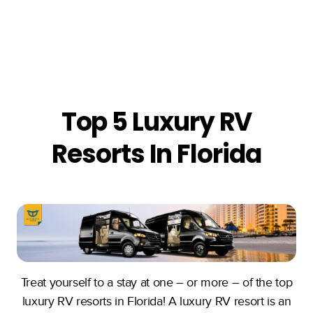
Top 5 Luxury RV
Resorts In Florida
Treat yourself to a stay at one – or more – of the top
luxury RV resorts in Florida! A luxury RV resort is an