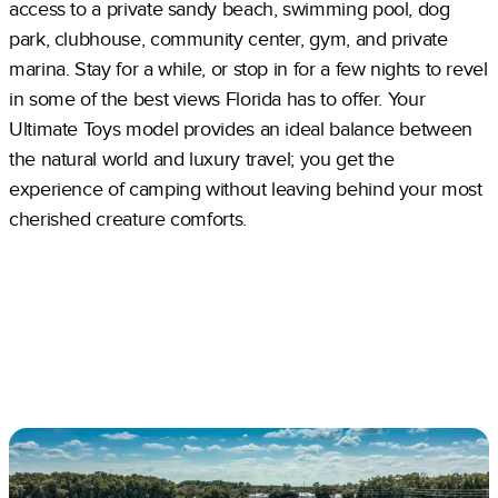
access to a private sandy beach, swimming pool, dog
park, clubhouse, community center, gym, and private
marina. Stay for a while, or stop in for a few nights to revel
in some of the best views Florida has to offer. Your
Ultimate Toys model provides an ideal balance between
the natural world and luxury travel; you get the
experience of camping without leaving behind your most
cherished creature comforts.