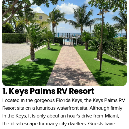
1. Keys Palms RV Resort
Located in the gorgeous Florida Keys, the Keys Palms RV
Resort sits on a luxurious waterfront site. Although firmly
in the Keys, it is only about an hour's drive from Miami,
the ideal escape for many city dwellers. Guests have