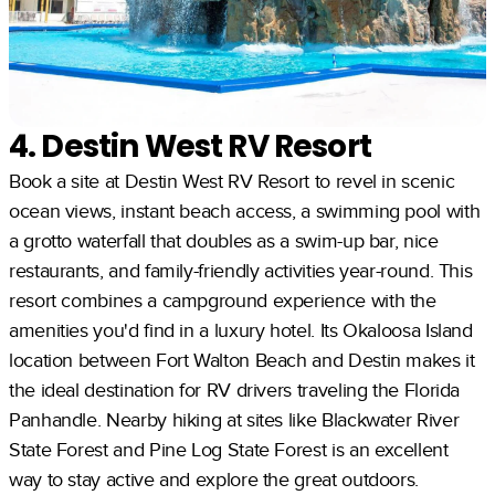
4. Destin West RV Resort
Book a site at Destin West RV Resort to revel in scenic
ocean views, instant beach access, a swimming pool with
a grotto waterfall that doubles as a swim-up bar, nice
restaurants, and family-friendly activities year-round. This
resort combines a campground experience with the
amenities you'd find in a luxury hotel. Its Okaloosa Island
location between Fort Walton Beach and Destin makes it
the ideal destination for RV drivers traveling the Florida
Panhandle. Nearby hiking at sites like Blackwater River
State Forest and Pine Log State Forest is an excellent
way to stay active and explore the great outdoors.