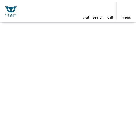
visit
search
call
menu