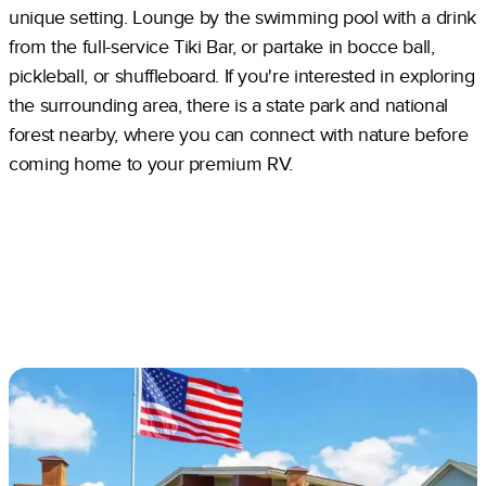
unique setting. Lounge by the swimming pool with a drink
from the full-service Tiki Bar, or partake in bocce ball,
pickleball, or shuffleboard. If you're interested in exploring
the surrounding area, there is a state park and national
forest nearby, where you can connect with nature before
coming home to your premium RV.