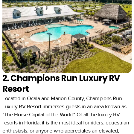
2. Champions Run Luxury RV
Resort
Located in Ocala and Marion County, Champions Run
Luxury RV Resort immerses guests in an area known as
"The Horse Capital of the World." Of all the luxury RV
resorts in Florida, it is the most ideal for riders, equestrian
enthusiasts, or anyone who appreciates an elevated,