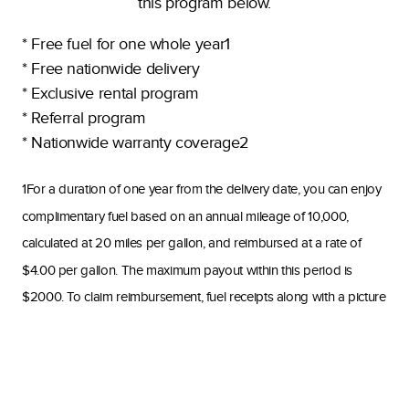
this program below.
* Free fuel for one whole year1
* Free nationwide delivery
* Exclusive rental program
* Referral program
* Nationwide warranty coverage2
1For a duration of one year from the delivery date, you can enjoy
complimentary fuel based on an annual mileage of 10,000,
calculated at 20 miles per gallon, and reimbursed at a rate of
$4.00 per gallon. The maximum payout within this period is
$2000. To claim reimbursement, fuel receipts along with a picture
of your current mileage must be submitted. Reimbursements will
be issued quarterly starting from July 1st, 2024. Receipts must be
submitted no later than 20 days after the end of each quarter to
accounting@www.ultimatetoys.com. The payout dates are