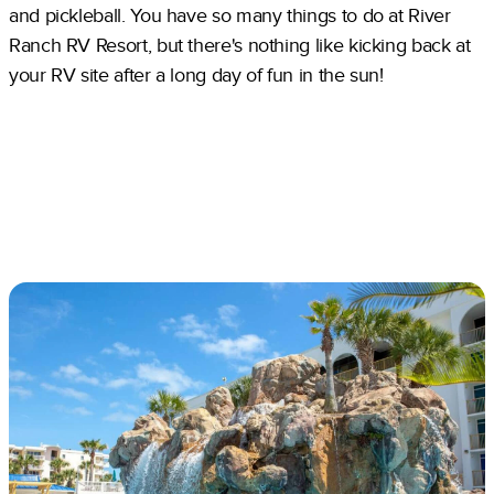
and pickleball. You have so many things to do at River
Ranch RV Resort, but there's nothing like kicking back at
your RV site after a long day of fun in the sun!