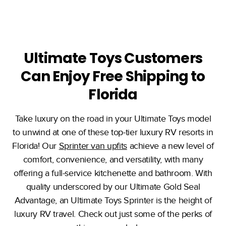
Ultimate Toys Customers
Can Enjoy Free Shipping to
Florida
Take luxury on the road in your Ultimate Toys model
to unwind at one of these top-tier luxury RV resorts in
Florida! Our
Sprinter van upfits
achieve a new level of
comfort, convenience, and versatility, with many
offering a full-service kitchenette and bathroom. With
quality underscored by our Ultimate Gold Seal
Advantage, an Ultimate Toys Sprinter is the height of
luxury RV travel. Check out just some of the perks of